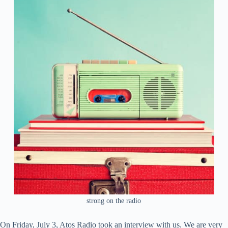
strong on the radio
On Friday, July 3, Atos Radio took an interview with us. We are very