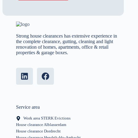
Strong house clearances has extensive experience in
the complete clearance, gutting, cleaning and light
renovation of homes, apartments, office & retail
properties & garage boxes.
Service area
Work area STERK Evictions
House clearance Alblasserdam
House clearance Dordrecht
House clearance Hendrik-Ido-Ambacht