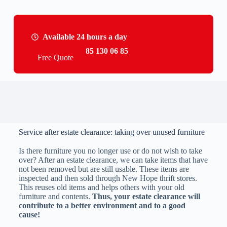
Available 24 hours a day
Call us: +31 85 130 06 85
Free Quote
Service after estate clearance: taking over unused furniture
Is there furniture you no longer use or do not wish to take
over? After an estate clearance, we can take items that have
not been removed but are still usable. These items are
inspected and then sold through New Hope thrift stores.
This reuses old items and helps others with your old
furniture and contents.
Thus, your estate clearance will
contribute to a better environment and to a good
cause!