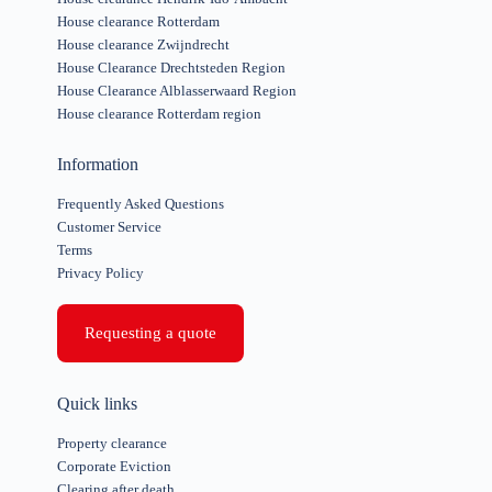
House clearance Rotterdam
House clearance Zwijndrecht
House Clearance Drechtsteden Region
House Clearance Alblasserwaard Region
House clearance Rotterdam region
Information
Frequently Asked Questions
Customer Service
Terms
Privacy Policy
Requesting a quote
Quick links
Property clearance
Corporate Eviction
Clearing after death