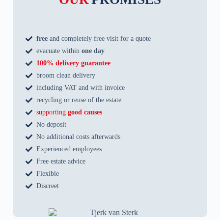
free
and completely free visit for a quote
evacuate within
one day
100% delivery guarantee
broom clean delivery
including VAT and with invoice
recycling or reuse of the estate
supporting
good causes
No deposit
No additional costs afterwards
Experienced employees
Free estate advice
Flexible
Discreet