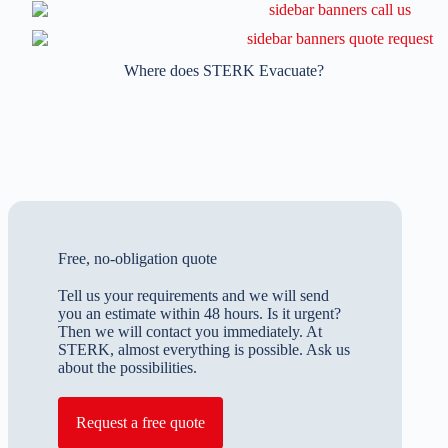
Where does STERK Evacuate?
Free, no-obligation quote
Tell us your requirements and we will send
you an estimate within 48 hours. Is it urgent?
Then we will contact you immediately. At
STERK, almost everything is possible. Ask us
about the possibilities.
Request a free quote