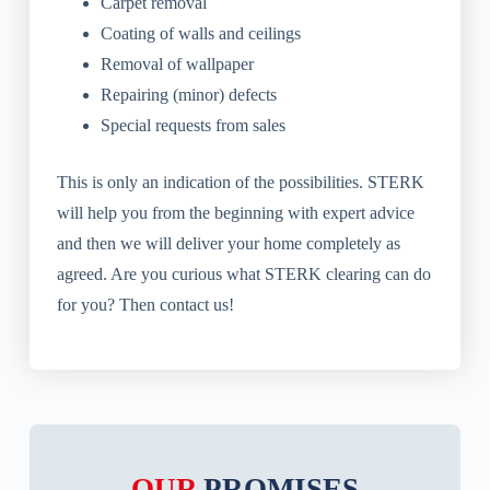
Carpet removal
Coating of walls and ceilings
Removal of wallpaper
Repairing (minor) defects
Special requests from sales
This is only an indication of the possibilities. STERK
will help you from the beginning with expert advice
and then we will deliver your home completely as
agreed. Are you curious what STERK clearing can do
for you? Then contact us!
OUR
PROMISES