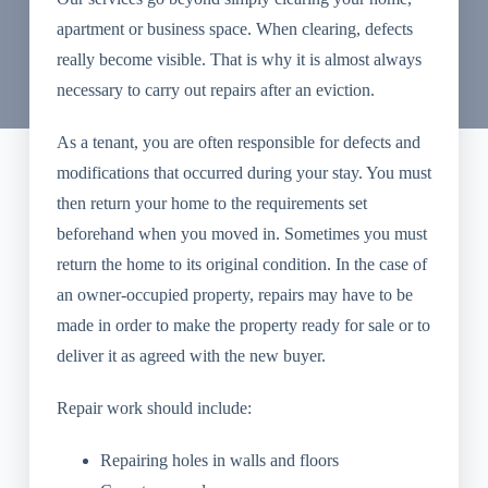
apartment or business space. When clearing, defects
really become visible. That is why it is almost always
necessary to carry out repairs after an eviction.
As a tenant, you are often responsible for defects and
modifications that occurred during your stay. You must
then return your home to the requirements set
beforehand when you moved in. Sometimes you must
return the home to its original condition. In the case of
an owner-occupied property, repairs may have to be
made in order to make the property ready for sale or to
deliver it as agreed with the new buyer.
Repair work should include:
Repairing holes in walls and floors