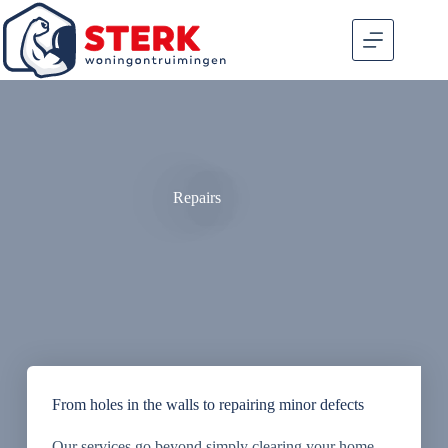
Repairs
From holes in the walls to repairing minor defects
Our services go beyond simply clearing your home,