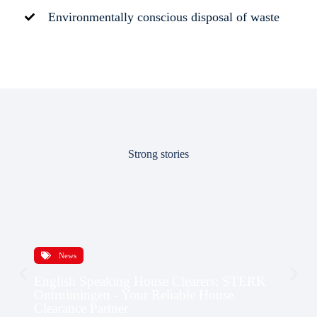
Environmentally conscious disposal of waste
Strong stories
News
English Speaking House Clearers: STERK
Ontruimingen - Your Reliable House
Clearance Partner