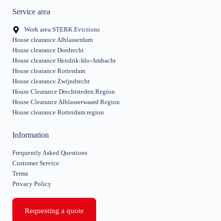
Service area
Work area STERK Evictions
House clearance Alblasserdam
House clearance Dordrecht
House clearance Hendrik-Ido-Ambacht
House clearance Rotterdam
House clearance Zwijndrecht
House Clearance Drechtsteden Region
House Clearance Alblasserwaard Region
House clearance Rotterdam region
Information
Frequently Asked Questions
Customer Service
Terms
Privacy Policy
Requesting a quote