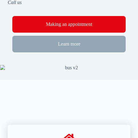
Call us
Making an appointment
Learn more