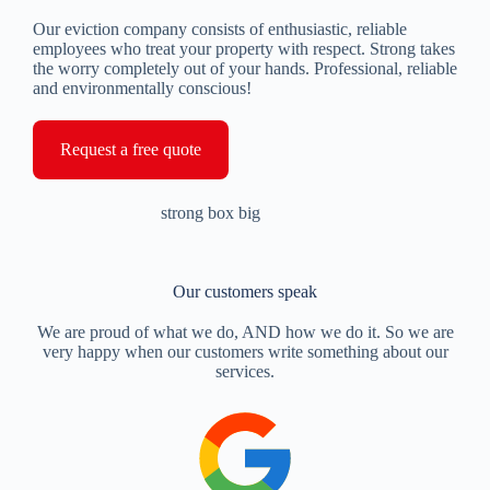
Our eviction company consists of enthusiastic, reliable
employees who treat your property with respect. Strong takes
the worry completely out of your hands. Professional, reliable
and environmentally conscious!
Request a free quote
Our customers speak
We are proud of what we do, AND how we do it. So we are
very happy when our customers write something about our
services.