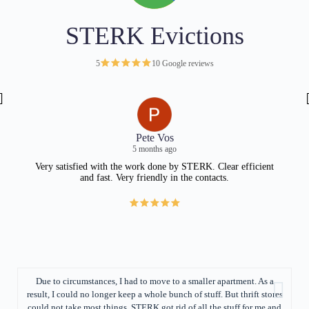
STERK Evictions
5
10 Google reviews
Pete Vos
5 months ago
Very satisfied with the work done by STERK. Clear efficient
and fast. Very friendly in the contacts.
fil
ev
con
Due to circumstances, I had to move to a smaller apartment. As a
result, I could no longer keep a whole bunch of stuff. But thrift stores
fe
could not take most things. STERK got rid of all the stuff for me and