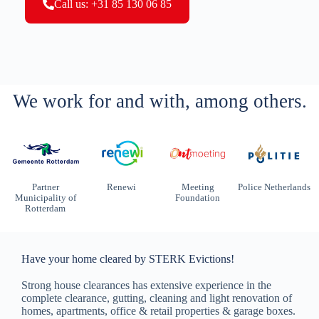
Call us: +31 85 130 06 85
We work for and with, among others.
Partner
Renewi
Meeting
Police Netherlands
Municipality of
Foundation
Rotterdam
Have your home cleared by STERK Evictions!
Strong house clearances has extensive experience in the
complete clearance, gutting, cleaning and light renovation of
homes, apartments, office & retail properties & garage boxes.