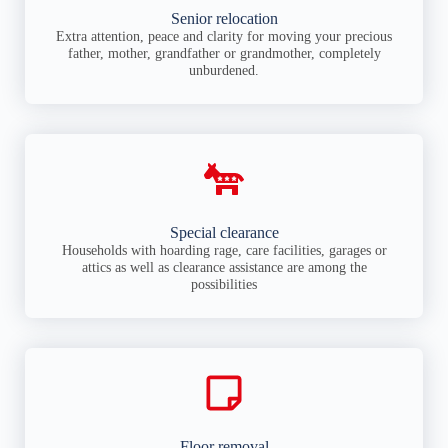
Senior relocation
Extra attention, peace and clarity for moving your precious
father, mother, grandfather or grandmother, completely
unburdened.
Special clearance
Households with hoarding rage, care facilities, garages or
attics as well as clearance assistance are among the
possibilities
Floor removal