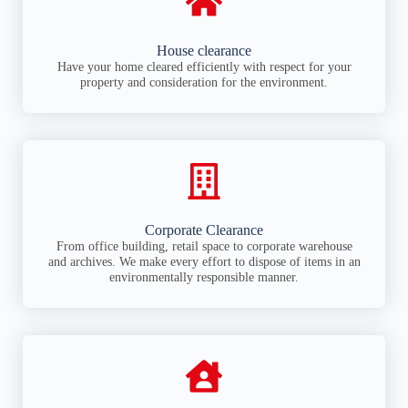
House clearance
Have your home cleared efficiently with respect for your
property and consideration for the environment.
Corporate Clearance
From office building, retail space to corporate warehouse
and archives. We make every effort to dispose of items in an
environmentally responsible manner.