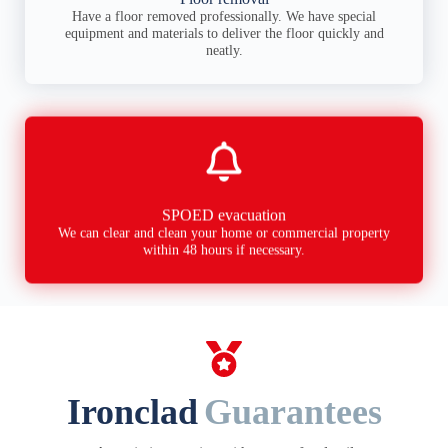
Have a floor removed professionally. We have special
equipment and materials to deliver the floor quickly and
neatly.
SPOED evacuation
We can clear and clean your home or commercial property
within 48 hours if necessary.
Ironclad
Guarantees