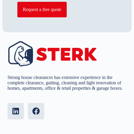
Request a free quote
Strong house clearances has extensive experience in the
complete clearance, gutting, cleaning and light renovation of
homes, apartments, office & retail properties & garage boxes.