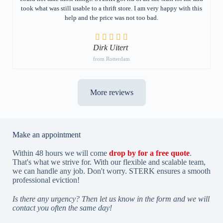
took what was still usable to a thrift store. I am very happy with this
help and the price was not too bad.
Dirk Uitert
from Rotterdam
More reviews
Make an appointment
Within 48 hours we will come
drop by for a free quote
.
That's what we strive for. With our flexible and scalable team,
we can handle any job. Don't worry. STERK ensures a smooth
professional eviction!
Is there any urgency? Then let us know in the form and we will
contact you often the same day!