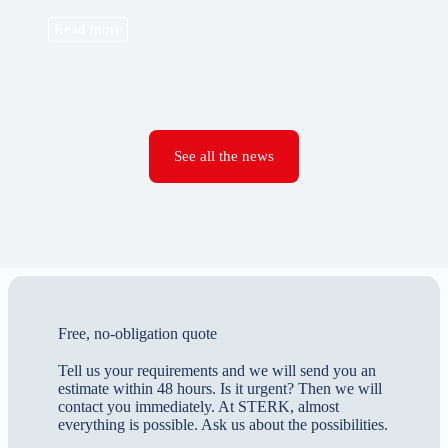
Read more
See all the news
Free, no-obligation quote
Tell us your requirements and we will send you an
estimate within 48 hours. Is it urgent? Then we will
contact you immediately. At STERK, almost
everything is possible. Ask us about the possibilities.