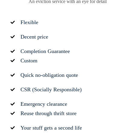
An eviction service with an eye for detail
Flexible
Decent price
Completion Guarantee
Custom
Quick no-obligation quote
CSR (Socially Responsible)
Emergency clearance
Reuse through thrift store
Your stuff gets a second life