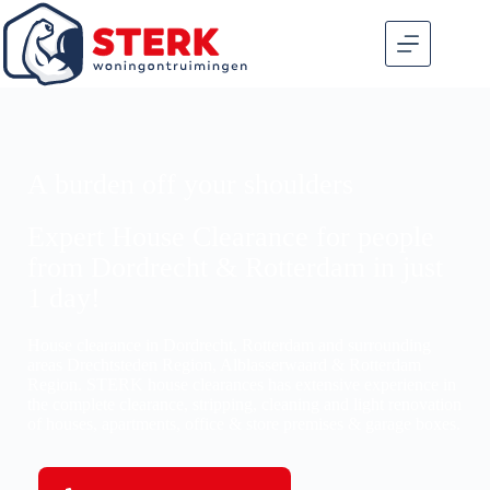
A burden off your shoulders
Expert House Clearance for people
from Dordrecht & Rotterdam in just
1 day!
House clearance in Dordrecht, Rotterdam and surrounding
areas Drechtsteden Region, Alblasserwaard & Rotterdam
Region. STERK house clearances has extensive experience in
the complete clearance, stripping, cleaning and light renovation
of houses, apartments, office & store premises & garage boxes.